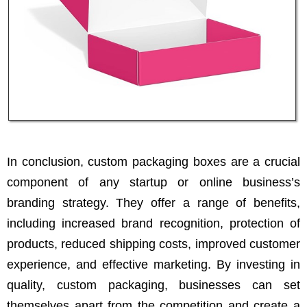
In conclusion, custom packaging boxes are a crucial
component of any startup or online business’s
branding strategy. They offer a range of benefits,
including increased brand recognition, protection of
products, reduced shipping costs, improved customer
experience, and effective marketing. By investing in
quality, custom packaging, businesses can set
themselves apart from the competition and create a