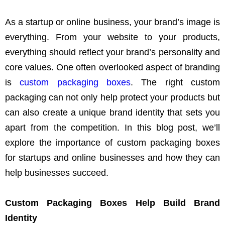
As a startup or online business, your brand’s image is
everything. From your website to your products,
everything should reflect your brand’s personality and
core values. One often overlooked aspect of branding
is
custom packaging boxes
. The right custom
packaging can not only help protect your products but
can also create a unique brand identity that sets you
apart from the competition. In this blog post, we’ll
explore the importance of custom packaging boxes
for startups and online businesses and how they can
help businesses succeed.
Custom Packaging Boxes Help Build Brand
Identity