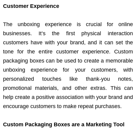
Customer Experience
The unboxing experience is crucial for online
businesses. It’s the first physical interaction
customers have with your brand, and it can set the
tone for the entire customer experience. Custom
packaging boxes can be used to create a memorable
unboxing experience for your customers, with
personalized touches like thank-you notes,
promotional materials, and other extras. This can
help create a positive association with your brand and
encourage customers to make repeat purchases.
Custom Packaging Boxes are a Marketing Tool