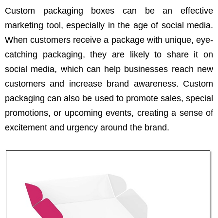
Custom packaging boxes can be an effective
marketing tool, especially in the age of social media.
When customers receive a package with unique, eye-
catching packaging, they are likely to share it on
social media, which can help businesses reach new
customers and increase brand awareness. Custom
packaging can also be used to promote sales, special
promotions, or upcoming events, creating a sense of
excitement and urgency around the brand.