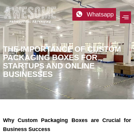
Whatsapp
THE IMPORTANCE OF CUSTOM
PACKAGING BOXES FOR
STARTUPS AND ONLINE
BUSINESSES
Why Custom Packaging Boxes are Crucial for
Business Success