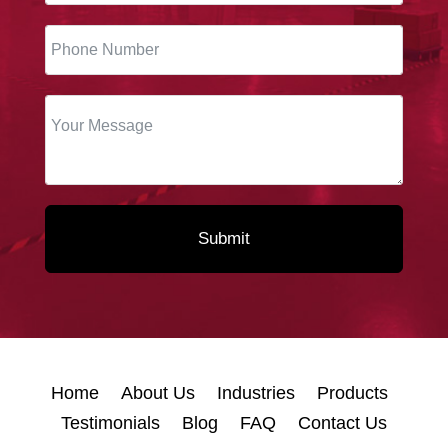
Submit
Home
About Us
Industries
Products
Testimonials
Blog
FAQ
Contact Us