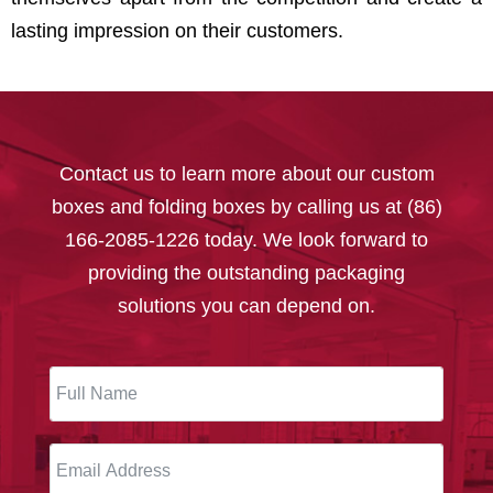
lasting impression on their customers.
Contact us to learn more about our custom
boxes and folding boxes by calling us at (86)
166-2085-1226 today. We look forward to
providing the outstanding packaging
solutions you can depend on.