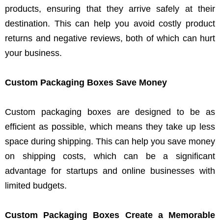
products, ensuring that they arrive safely at their
destination. This can help you avoid costly product
returns and negative reviews, both of which can hurt
your business.
Custom Packaging Boxes Save Money
Custom packaging boxes are designed to be as
efficient as possible, which means they take up less
space during shipping. This can help you save money
on shipping costs, which can be a significant
advantage for startups and online businesses with
limited budgets.
Custom Packaging Boxes Create a Memorable