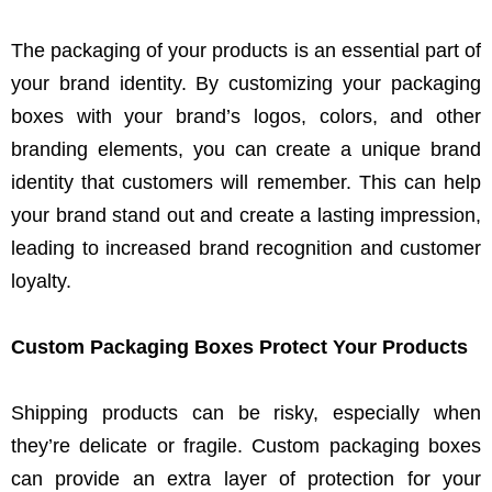
The packaging of your products is an essential part of
your brand identity. By customizing your packaging
boxes with your brand’s logos, colors, and other
branding elements, you can create a unique brand
identity that customers will remember. This can help
your brand stand out and create a lasting impression,
leading to increased brand recognition and customer
loyalty.
Custom Packaging Boxes Protect Your Products
Shipping products can be risky, especially when
they’re delicate or fragile. Custom packaging boxes
can provide an extra layer of protection for your