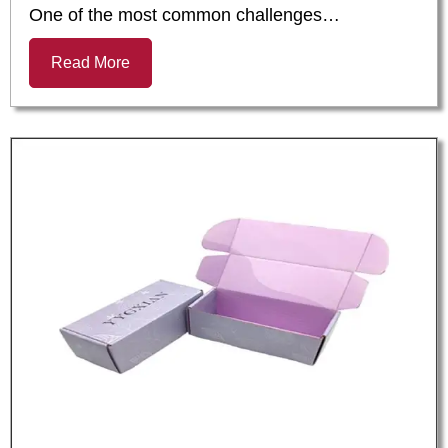
One of the most common challenges…
Read More