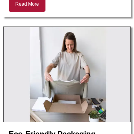
Read More