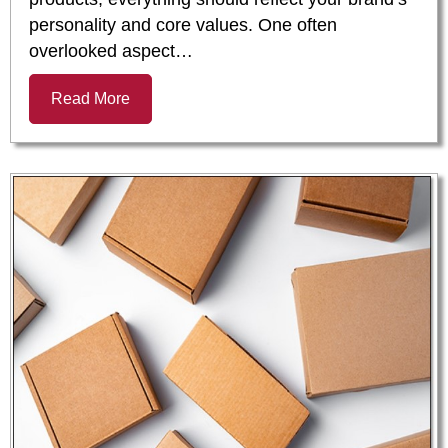
personality and core values. One often
overlooked aspect…
Read More