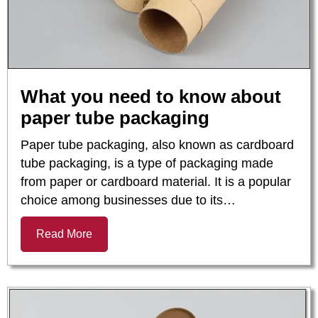
What you need to know about
paper tube packaging
Paper tube packaging, also known as cardboard
tube packaging, is a type of packaging made
from paper or cardboard material. It is a popular
choice among businesses due to its…
Read More