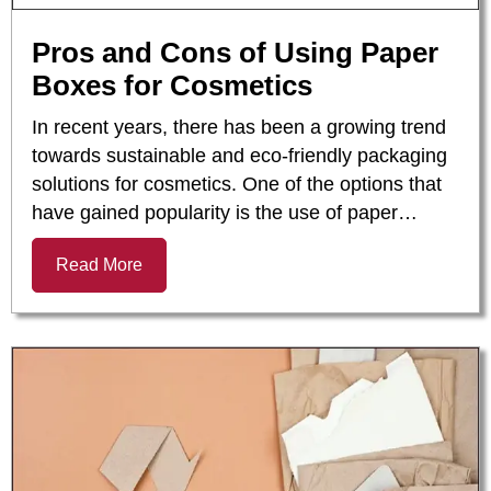
Pros and Cons of Using Paper
Boxes for Cosmetics
In recent years, there has been a growing trend
towards sustainable and eco-friendly packaging
solutions for cosmetics. One of the options that
have gained popularity is the use of paper…
Read More