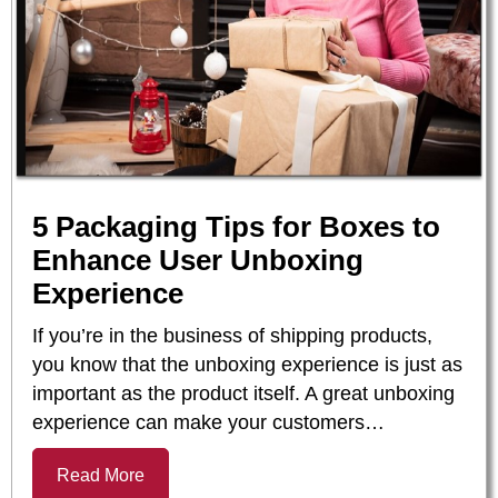
5 Packaging Tips for Boxes to
Enhance User Unboxing
Experience
If you’re in the business of shipping products,
you know that the unboxing experience is just as
important as the product itself. A great unboxing
experience can make your customers…
Read More