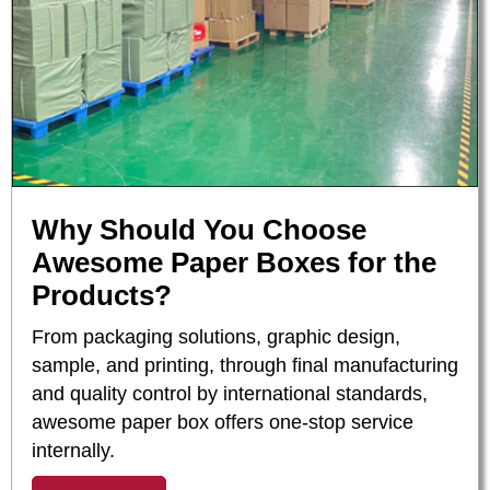
Why Should You Choose
Awesome Paper Boxes for the
Products?
From packaging solutions, graphic design,
sample, and printing, through final manufacturing
and quality control by international standards,
awesome paper box offers one-stop service
internally.