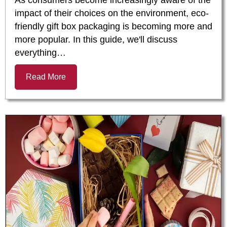
impact of their choices on the environment, eco-
friendly gift box packaging is becoming more and
more popular. In this guide, we'll discuss
everything…
Read More