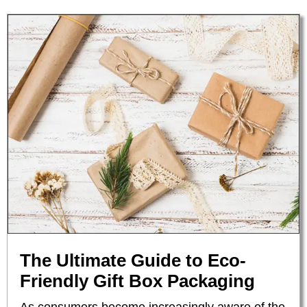
The Ultimate Guide to Eco-
Friendly Gift Box Packaging
As consumers become increasingly aware of the