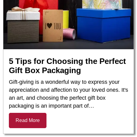
5 Tips for Choosing the Perfect
Gift Box Packaging
Gift-giving is a wonderful way to express your
appreciation and affection to your loved ones. It's
an art, and choosing the perfect gift box
packaging is an important part of…
Read More