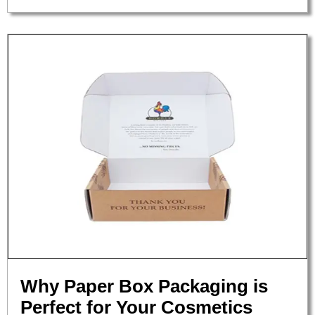
Why Paper Box Packaging is
Perfect for Your Cosmetics