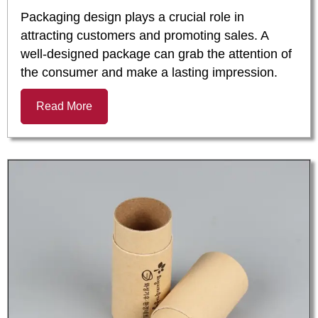
Packaging design plays a crucial role in
attracting customers and promoting sales. A
well-designed package can grab the attention of
the consumer and make a lasting impression.
Read More