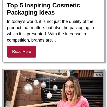
Top 5 Inspiring Cosmetic
Packaging Ideas
In today’s world, it is not just the quality of the
product that matters but also the packaging in
which it is presented. With the increase in
competition, brands are…
Read More