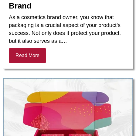
Brand
As a cosmetics brand owner, you know that
packaging is a crucial aspect of your product’s
success. Not only does it protect your product,
but it also serves as a…
Read More