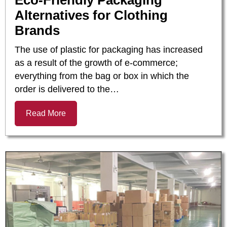
Eco-Friendly Packaging
Alternatives for Clothing
Brands
The use of plastic for packaging has increased
as a result of the growth of e-commerce;
everything from the bag or box in which the
order is delivered to the…
Read More