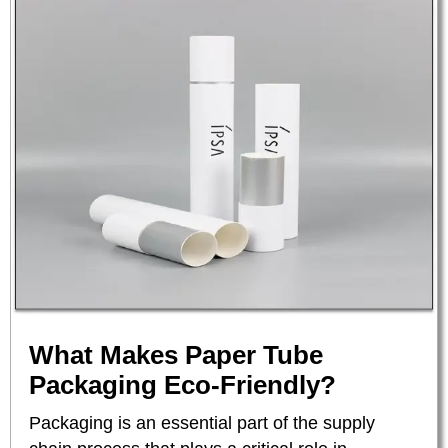
What Makes Paper Tube
Packaging Eco-Friendly?
Packaging is an essential part of the supply