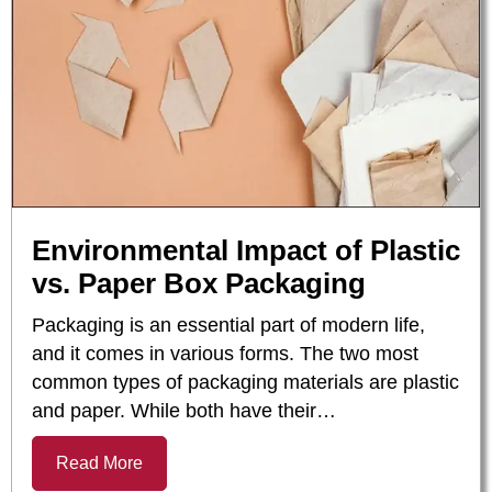
Environmental Impact of Plastic
vs. Paper Box Packaging
Packaging is an essential part of modern life,
and it comes in various forms. The two most
common types of packaging materials are plastic
and paper. While both have their…
Read More