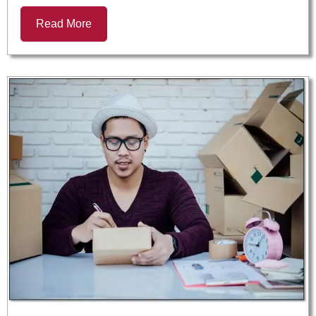
Read More