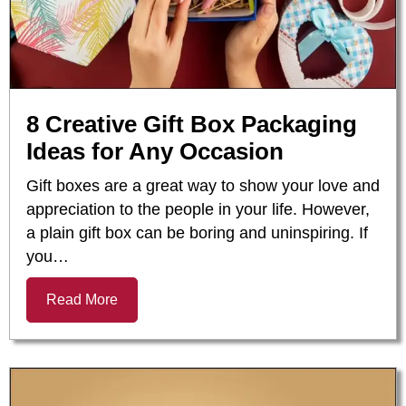
8 Creative Gift Box Packaging
Ideas for Any Occasion
Gift boxes are a great way to show your love and
appreciation to the people in your life. However,
a plain gift box can be boring and uninspiring. If
you…
Read More