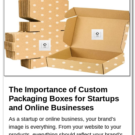
The Importance of Custom
Packaging Boxes for Startups
and Online Businesses
As a startup or online business, your brand’s
image is everything. From your website to your
products, everything should reflect your brand’s