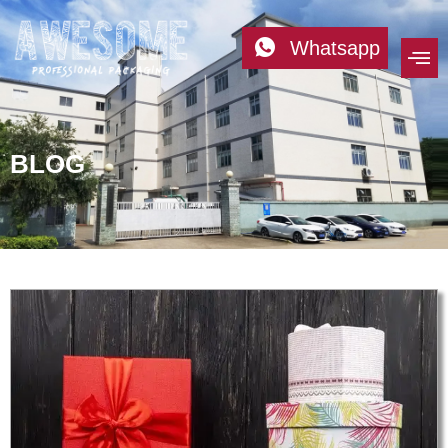
Whatsapp
BLOG