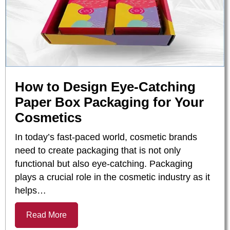
How to Design Eye-Catching
Paper Box Packaging for Your
Cosmetics
In today’s fast-paced world, cosmetic brands
need to create packaging that is not only
functional but also eye-catching. Packaging
plays a crucial role in the cosmetic industry as it
helps…
Read More