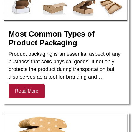
Most Common Types of
Product Packaging
Product packaging is an essential aspect of any
business that sells physical goods. It not only
protects the product during transportation but
also serves as a tool for branding and…
Read More