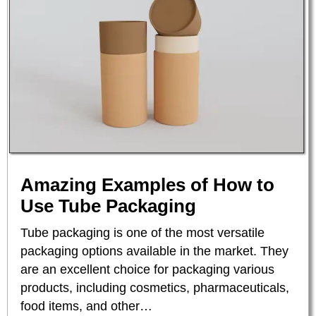
Amazing Examples of How to
Use Tube Packaging
Tube packaging is one of the most versatile
packaging options available in the market. They
are an excellent choice for packaging various
products, including cosmetics, pharmaceuticals,
food items, and other…