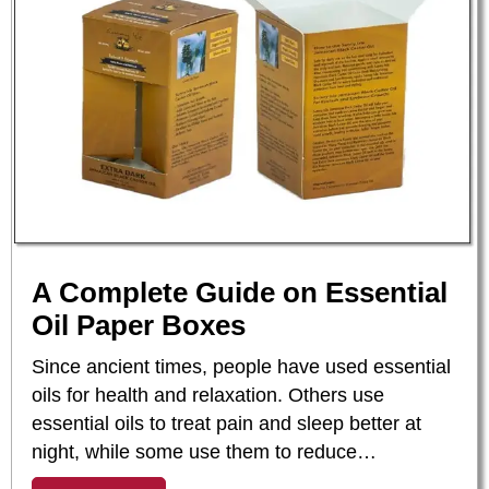
A Complete Guide on Essential
Oil Paper Boxes
Since ancient times, people have used essential
oils for health and relaxation. Others use
essential oils to treat pain and sleep better at
night, while some use them to reduce…