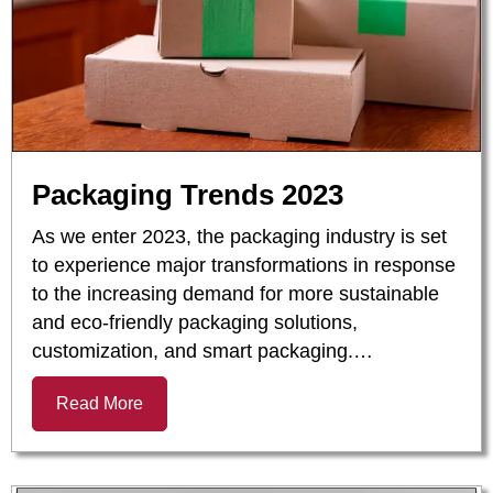
Packaging Trends 2023
As we enter 2023, the packaging industry is set
to experience major transformations in response
to the increasing demand for more sustainable
and eco-friendly packaging solutions,
customization, and smart packaging.…
Read More