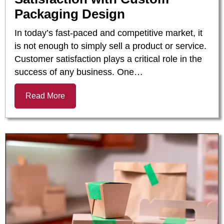
Packaging Design
In today’s fast-paced and competitive market, it
is not enough to simply sell a product or service.
Customer satisfaction plays a critical role in the
success of any business. One…
Read More