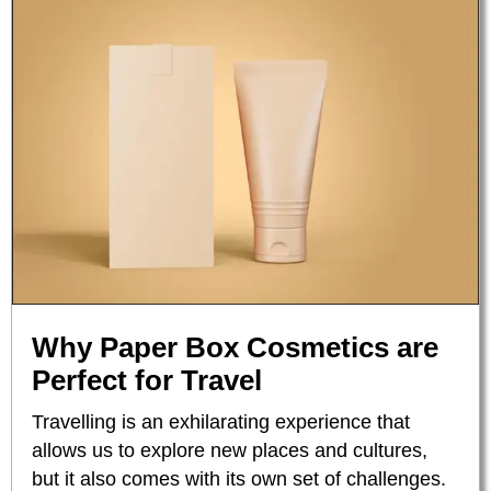
Why Paper Box Cosmetics are
Perfect for Travel
Travelling is an exhilarating experience that
allows us to explore new places and cultures,
but it also comes with its own set of challenges.