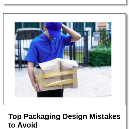
Top Packaging Design Mistakes
to Avoid