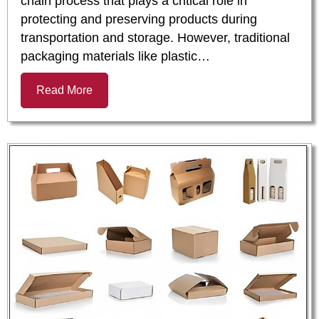
chain process that plays a critical role in
protecting and preserving products during
transportation and storage. However, traditional
packaging materials like plastic…
Read More