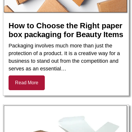
How to Choose the Right paper
box packaging for Beauty Items
Packaging involves much more than just the
protection of a product. It is a creative way for a
business to stand out from the competition and
serves as an essential…
Read More