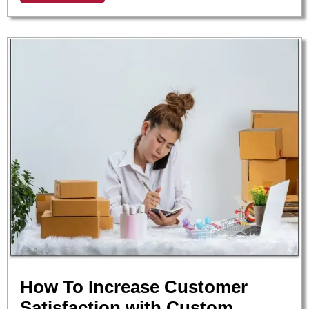
How To Increase Customer
Satisfaction with Custom